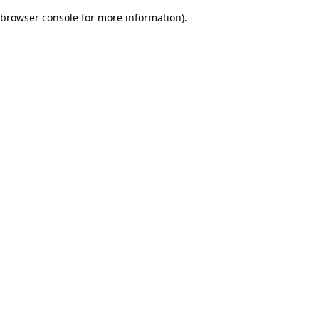
browser console for more information)
.