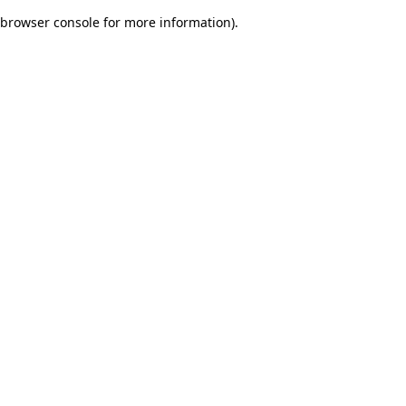
browser console for more information)
.