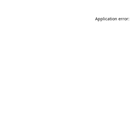
Application error