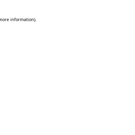
 more information)
.