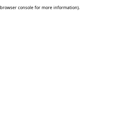
browser console for more information)
.