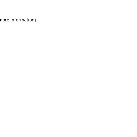
 more information)
.