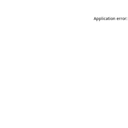
Application error