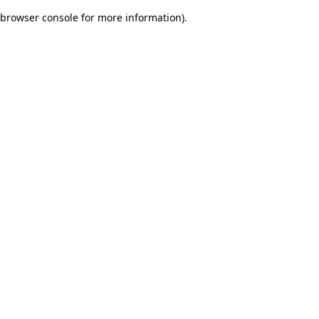
browser console for more information)
.