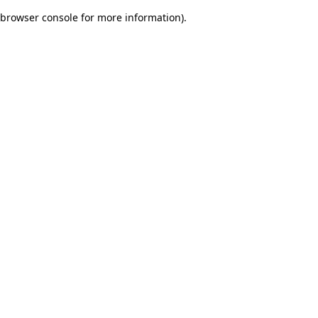
browser console for more information)
.