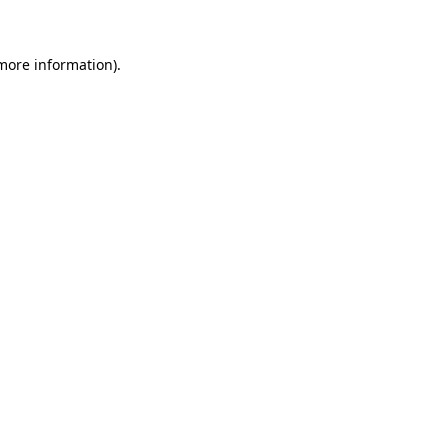
 more information)
.