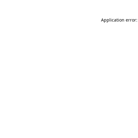
Application error