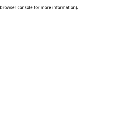
browser console for more information)
.