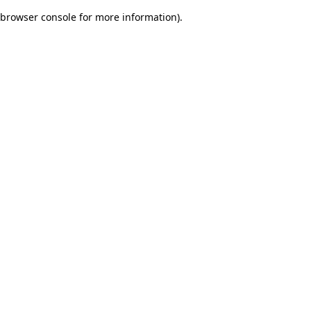
browser console for more information)
.