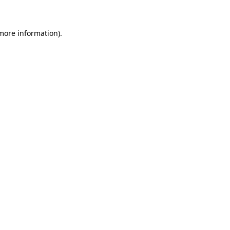
 more information)
.