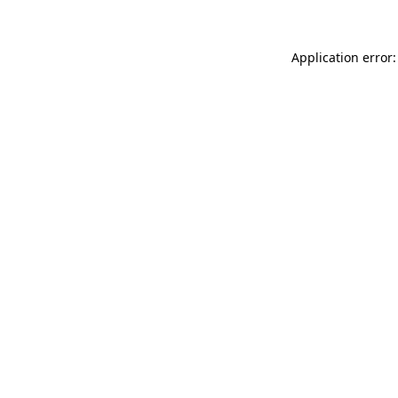
Application error