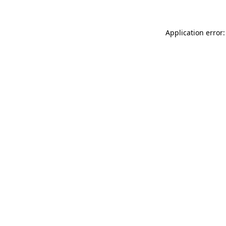
Application error