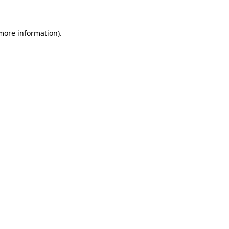
 more information)
.