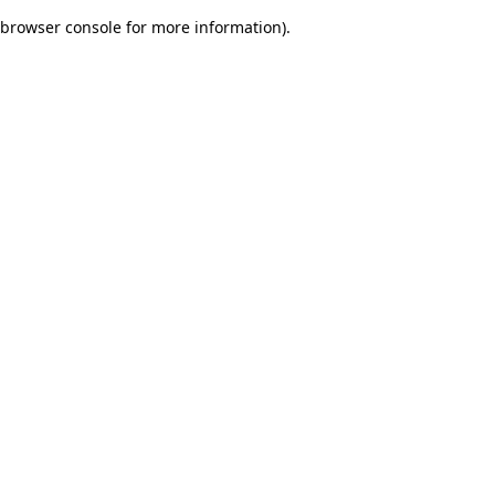
browser console for more information)
.